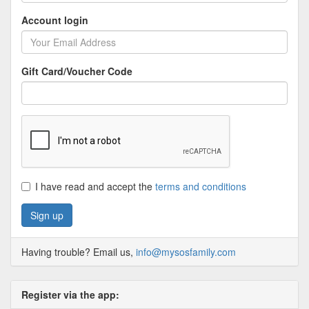
Account login
Gift Card/Voucher Code
I have read and accept the
terms and conditions
Having trouble? Email us,
info@mysosfamily.com
Register via the app: