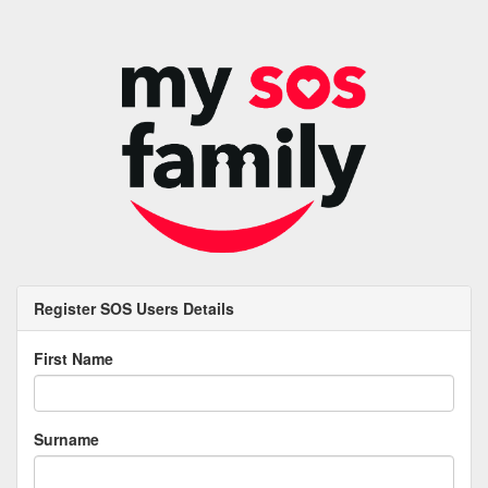
Register SOS Users Details
First Name
Surname