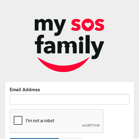
Email Address