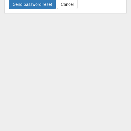
Cancel